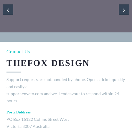
Contact Us
THEFOX DESIGN
Support requests are not handled by phone. Open a ticket quickly
and easily at
support.envato.com and we’ll endeavour to respond within 24
hours.
Postal Address
PO Box 16122 Collins Street West
Victoria 8007 Australia