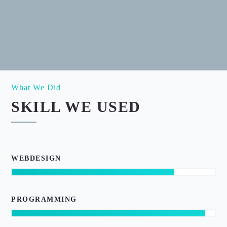
What We Did
SKILL WE USED
WEBDESIGN
PROGRAMMING