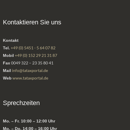
Kontaktieren Sie uns
Kontakt
+49 (0) 5451 - 5 64 07 82
Tel.
+49 (0) 152 29 21 31 87
Mobil
0049 322 – 23 35 80 41
Fax
info@tataxportal.de
Mail
www.tataxportal.de
Web
Sprechzeiten
Mo. – Fr. 10:00 – 12:00 Uhr
Mo. – Do. 14:00 – 16:00 Uhr