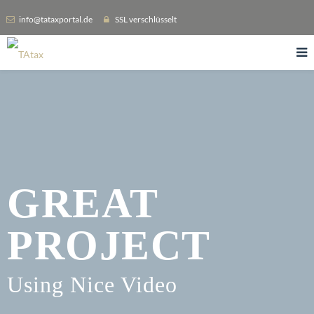
info@tataxportal.de
SSL verschlüsselt
GREAT
PROJECT
Using Nice Video