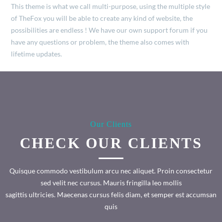
This theme is what we call multi-purpose, using the multiple style
of TheFox you will be able to create any kind of website, the
possibilities are endless ! We have our own support forum if you
have any questions or problem, the theme also comes with
lifetime updates.
Our Clients
CHECK OUR CLIENTS
Quisque commodo vestibulum arcu nec aliquet. Proin consectetur
sed velit nec cursus. Mauris fringilla leo mollis
sagittis ultricies. Maecenas cursus felis diam, et semper est accumsan
quis