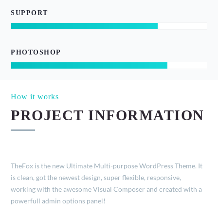
SUPPORT
PHOTOSHOP
How it works
PROJECT INFORMATION
TheFox is the new Ultimate Multi-purpose WordPress Theme. It
is clean, got the newest design, super flexible, responsive,
working with the awesome Visual Composer and created with a
powerfull admin options panel!