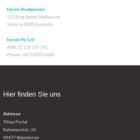
Envato Headquarters
121 King Street, Melbourne
Victoria 3000 Australia
Envato Pty Ltd
ABN 11 119 159 741
Phone: +61 3 8376 6284
Hier finden Sie uns
Adresse
TAtax Portal
Raheneschstr. 26
49477 Ibbenbüren